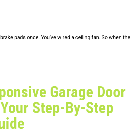
rake pads once. You’ve wired a ceiling fan. So when th
ponsive Garage Door
Your Step-By-Step
uide