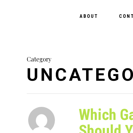
ABOUT
CON
Category
UNCATEGO
Which G
Should 