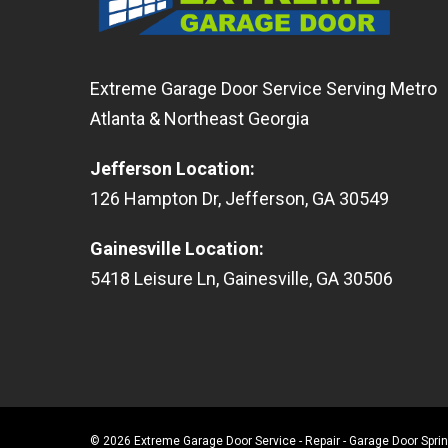
Extreme Garage Door Service Serving Metro
Atlanta & Northeast Georgia
Jefferson Location
:
126
Hampton Dr
,
Jefferson
,
GA
30549
Gainesville Location
:
5418
Leisure Ln
,
Gainesville
,
GA
30506
© 2026 Extreme Garage Door Service - Repair - Garage Door Spr