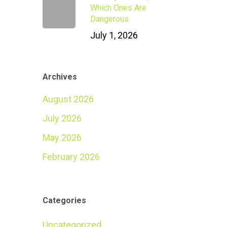
Which Ones Are
Dangerous
July 1, 2026
Archives
August 2026
July 2026
May 2026
February 2026
Categories
Uncategorized