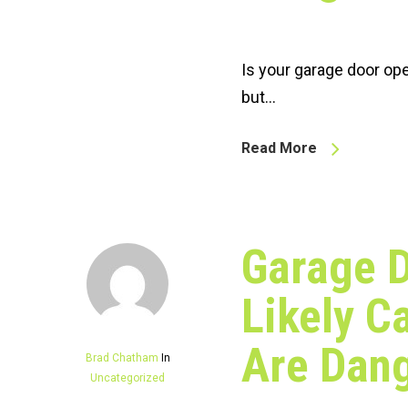
Is your garage door op
but…
Read More
Garage D
Likely C
Are Dan
Brad Chatham
In
Uncategorized