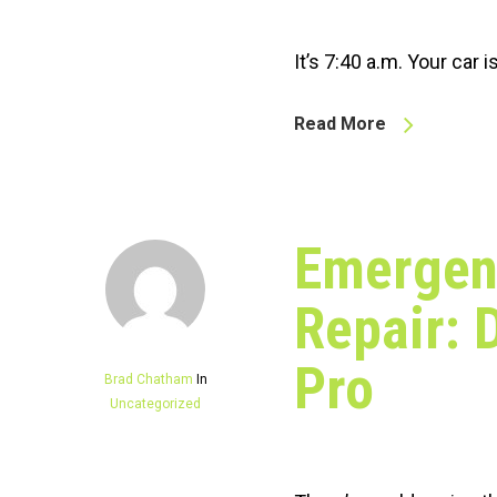
It’s 7:40 a.m. Your car 
Read More
Emergen
Repair: 
Pro
Brad Chatham
In
Uncategorized