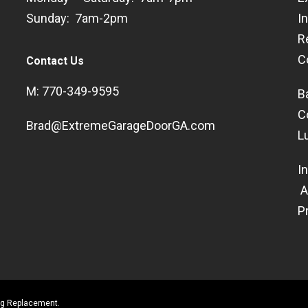
Sunday: 7am-2pm
I
R
C
Contact Us
M: 770-349-9595
B
C
Brad@ExtremeGarageDoorGA.com
L
I
A
P
ing Replacement.