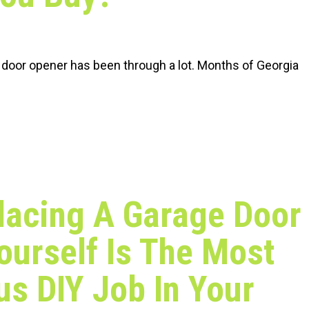
 door opener has been through a lot. Months of Georgia
lacing A Garage Door
ourself Is The Most
s DIY Job In Your