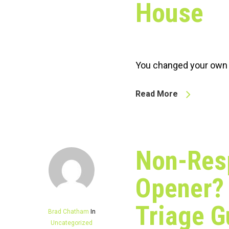
House
You changed your own b
Read More
Non-Res
Opener? 
Triage G
Brad Chatham
In
Uncategorized