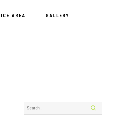
VICE AREA
GALLERY