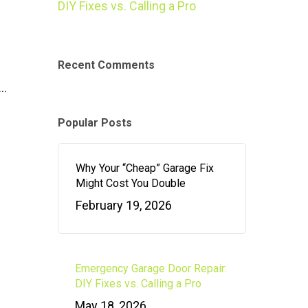
DIY Fixes vs. Calling a Pro
Recent Comments
e…
Popular Posts
Why Your “Cheap” Garage Fix
Might Cost You Double
February 19, 2026
Emergency Garage Door Repair:
DIY Fixes vs. Calling a Pro
May 18, 2026