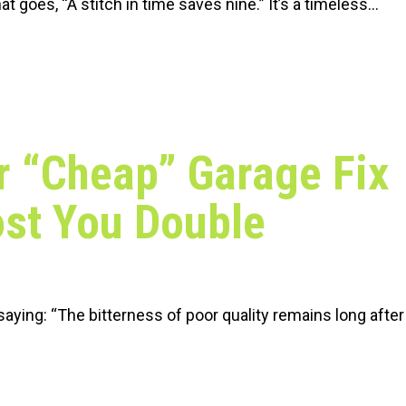
at goes, “A stitch in time saves nine.” It’s a timeless…
 “Cheap” Garage Fix
st You Double
 saying: “The bitterness of poor quality remains long after