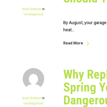
Brad Chatham
In
Uncategorized
By August, your garage
heat…
Read More
Why Rep
Spring Y
Dangerou
Brad Chatham
In
Uncategorized