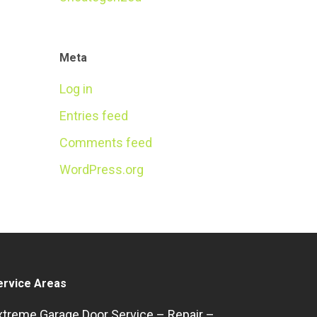
Meta
Log in
Entries feed
Comments feed
WordPress.org
ervice Areas
xtreme Garage Door Service – Repair –