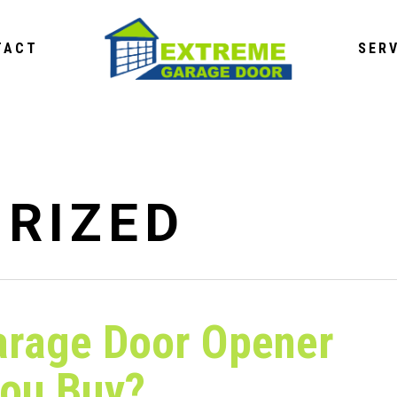
TACT
SER
RIZED
arage Door Opener
You Buy?