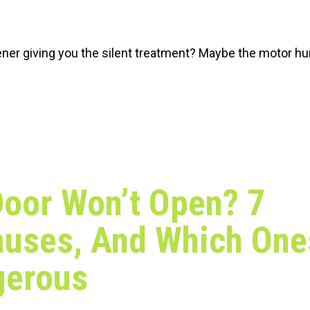
ener giving you the silent treatment? Maybe the motor h
oor Won’t Open? 7
auses, And Which One
gerous