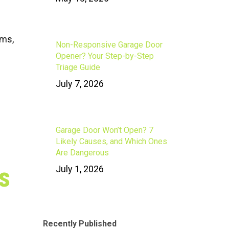
ums,
Non-Responsive Garage Door
Opener? Your Step-by-Step
Triage Guide
July 7, 2026
Garage Door Won’t Open? 7
Likely Causes, and Which Ones
Are Dangerous
s
July 1, 2026
Recently Published