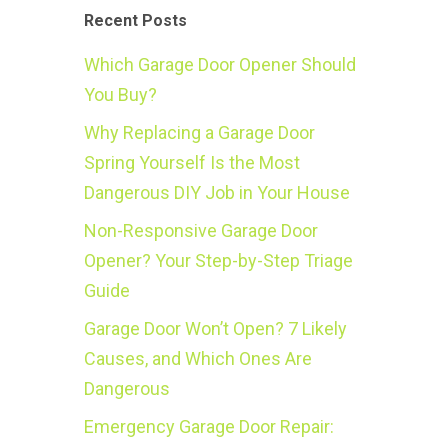
Recent Posts
Which Garage Door Opener Should
You Buy?
Why Replacing a Garage Door
Spring Yourself Is the Most
Dangerous DIY Job in Your House
Non-Responsive Garage Door
Opener? Your Step-by-Step Triage
Guide
Garage Door Won’t Open? 7 Likely
Causes, and Which Ones Are
Dangerous
Emergency Garage Door Repair: