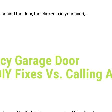
is behind the door, the clicker is in your hand,…
cy Garage Door
DIY Fixes Vs. Calling 