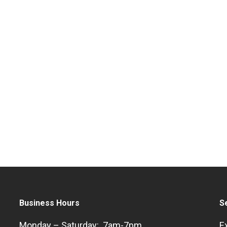
Business Hours
S
Monday – Saturday: 7am-7pm
E