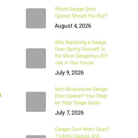
Which Garage Door
Opener Should You Buy?
August 4, 2026
Why Replacing a Garage
Door Spring Yourself Is
the Most Dangerous DIY
Job in Your House
July 9, 2026
A
Non-Responsive Garage
Door Opener? Your Step-
by-Step Triage Guide
July 7, 2026
Garage Door Won’t Open?
7 Likely Causes, and