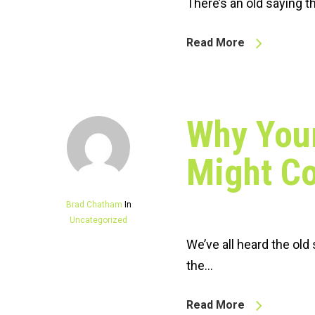
There’s an old saying th
Read More
Why Your
Might Co
Brad Chatham
In
Uncategorized
We’ve all heard the old
the…
Read More