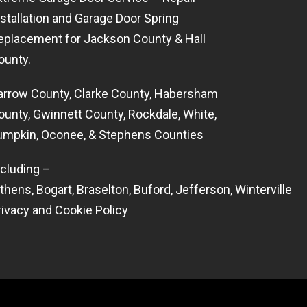
nstallation and Garage Door Spring
eplacement for Jackson County & Hall
ounty.
arrow County, Clarke County, Habersham
ounty, Gwinnett County, Rockdale, White,
umpkin, Oconee, & Stephens Counties
ncluding –
thens
,
Bogart
,
Braselton
,
Buford
,
Jefferson
,
Winterville
rivacy and Cookie Policy