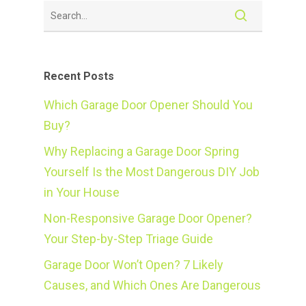
Recent Posts
Which Garage Door Opener Should You
Buy?
Why Replacing a Garage Door Spring
Yourself Is the Most Dangerous DIY Job
in Your House
Non-Responsive Garage Door Opener?
Your Step-by-Step Triage Guide
Garage Door Won’t Open? 7 Likely
Causes, and Which Ones Are Dangerous