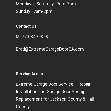
Monday – Saturday: 7am-7pm
Sunday: 7am-2pm
Contact Us
M: 770-349-9595
Brad@ExtremeGarageDoorGA.com
Service Areas
Extreme Garage Door Service – Repair –
Installation and Garage Door Spring
Replacement for Jackson County & Hall
County.