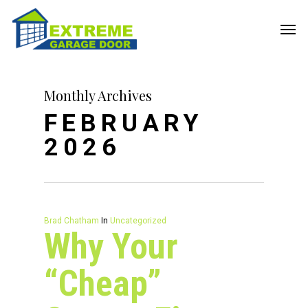
Monthly Archives
FEBRUARY
2026
Brad Chatham
In
Uncategorized
Why Your
“Cheap”