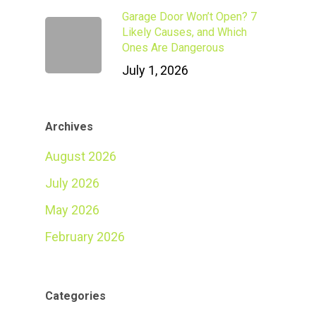
Garage Door Won’t Open? 7
Likely Causes, and Which
Ones Are Dangerous
July 1, 2026
Archives
August 2026
July 2026
May 2026
February 2026
Categories