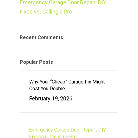
Emergency Garage Door Repair: DIY
Fixes vs. Calling a Pro
Recent Comments
Popular Posts
Why Your “Cheap” Garage Fix Might
Cost You Double
February 19, 2026
Emergency Garage Door Repair: DIY
Fixes vs. Calling a Pro