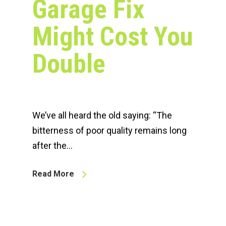
Garage Fix
Might Cost You
Double
We’ve all heard the old saying: “The
bitterness of poor quality remains long
after the…
Read More