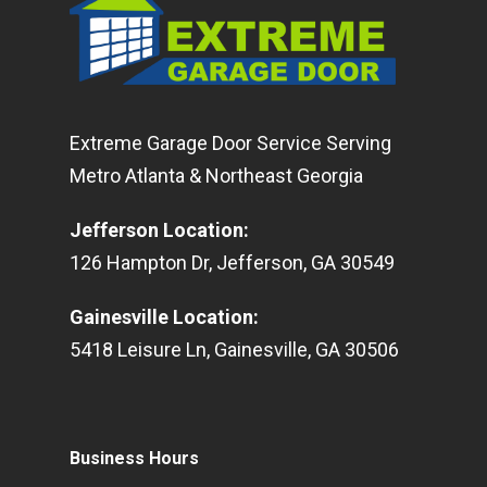
Extreme Garage Door Service Serving
Metro Atlanta & Northeast Georgia
Jefferson Location
:
126
Hampton Dr
,
Jefferson
,
GA
30549
Gainesville Location
:
5418
Leisure Ln
,
Gainesville
,
GA
30506
Business Hours