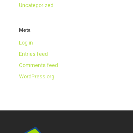
Uncategorized
Meta
Log in
Entries feed
Comments feed
WordPress.org