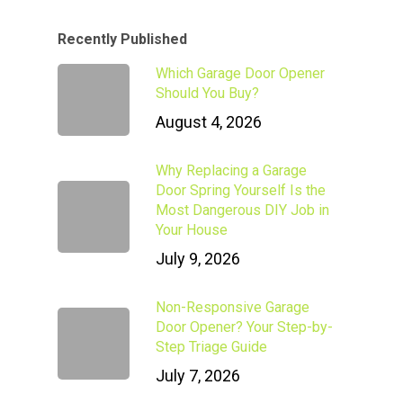
Recently Published
Which Garage Door Opener
Should You Buy?
August 4, 2026
Why Replacing a Garage
Door Spring Yourself Is the
Most Dangerous DIY Job in
Your House
July 9, 2026
Non-Responsive Garage
Door Opener? Your Step-by-
Step Triage Guide
July 7, 2026