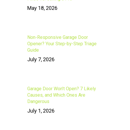
May 18, 2026
Non-Responsive Garage Door
Opener? Your Step-by-Step Triage
Guide
July 7, 2026
Garage Door Won’t Open? 7 Likely
Causes, and Which Ones Are
Dangerous
July 1, 2026