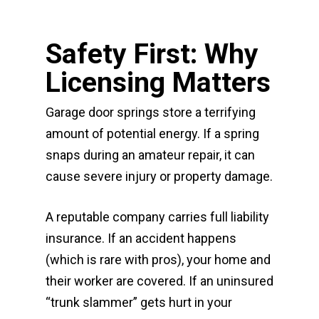
Safety First: Why
Licensing Matters
Garage door springs store a terrifying
amount of potential energy. If a spring
snaps during an amateur repair, it can
cause severe injury or property damage.
A reputable company carries full liability
insurance. If an accident happens
(which is rare with pros), your home and
their worker are covered. If an uninsured
“trunk slammer” gets hurt in your