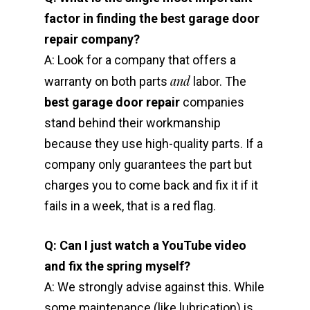
factor in finding the best garage door
repair company?
A: Look for a company that offers a
and
warranty on both parts
labor. The
best garage door repair
companies
stand behind their workmanship
because they use high-quality parts. If a
company only guarantees the part but
charges you to come back and fix it if it
fails in a week, that is a red flag.
Q: Can I just watch a YouTube video
and fix the spring myself?
A: We strongly advise against this. While
some maintenance (like lubrication) is