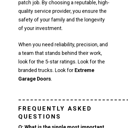
patch job. By choosing a reputable, high-
quality service provider, you ensure the
safety of your family and the longevity
of your investment.
When you need reliability, precision, and
a team that stands behind their work,
look for the 5-star ratings. Look for the
branded trucks. Look for
Extreme
Garage Doors
.
___________________________
FREQUENTLY ASKED
QUESTIONS
Q: What is the single most important