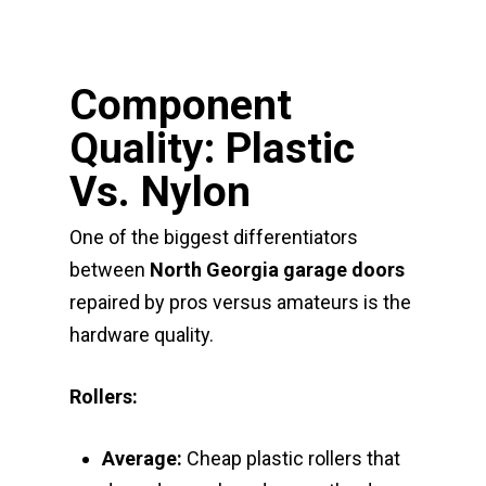
Component
Quality: Plastic
Vs. Nylon
One of the biggest differentiators
between
North Georgia garage doors
repaired by pros versus amateurs is the
hardware quality.
Rollers:
Average:
Cheap plastic rollers that