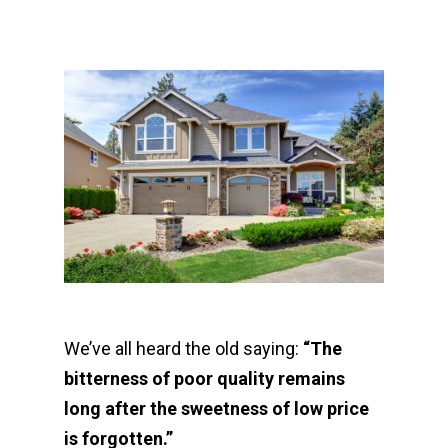
We’ve all heard the old saying:
“The
bitterness of poor quality remains
long after the sweetness of low price
is forgotten.”