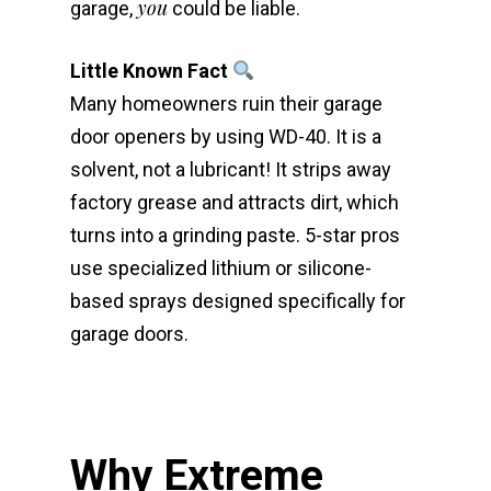
you
garage,
could be liable.
Little Known Fact
Many homeowners ruin their garage
door openers by using WD-40. It is a
solvent, not a lubricant! It strips away
factory grease and attracts dirt, which
turns into a grinding paste. 5-star pros
use specialized lithium or silicone-
based sprays designed specifically for
garage doors.
Why Extreme