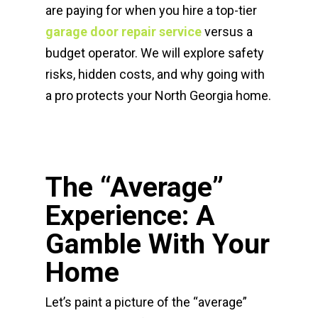
are paying for when you hire a top-tier
garage door repair service
versus a
budget operator. We will explore safety
risks, hidden costs, and why going with
a pro protects your North Georgia home.
The “Average”
Experience: A
Gamble With Your
Home
Let’s paint a picture of the “average”