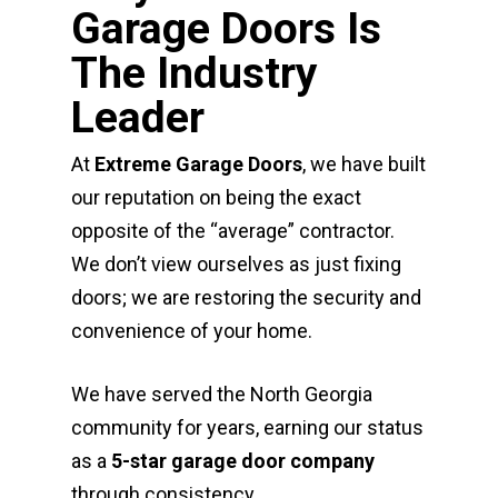
Garage Doors Is
The Industry
Leader
At
Extreme Garage Doors
, we have built
our reputation on being the exact
opposite of the “average” contractor.
We don’t view ourselves as just fixing
doors; we are restoring the security and
convenience of your home.
We have served the North Georgia
community for years, earning our status
as a
5-star garage door company
through consistency.