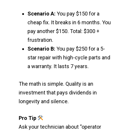
Scenario A:
You pay $150 for a
cheap fix. It breaks in 6 months. You
pay another $150. Total: $300 +
frustration.
Scenario B:
You pay $250 for a 5-
star repair with high-cycle parts and
a warranty. It lasts 7 years.
The math is simple. Quality is an
investment that pays dividends in
longevity and silence.
Pro Tip
Ask your technician about “operator