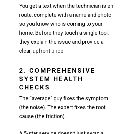
You get a text when the technician is en
route, complete with a name and photo
so you know who is coming to your
home. Before they touch a single tool,
they explain the issue and provide a
clear, upfront price.
2. COMPREHENSIVE
SYSTEM HEALTH
CHECKS
The “average” guy fixes the symptom
(the noise). The expert fixes the root
cause (the friction).
A 5-star service doesn’t just swap a