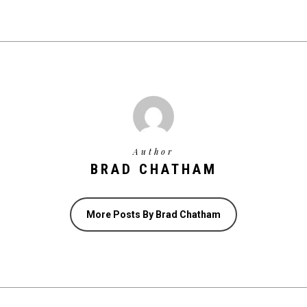
Author
BRAD CHATHAM
More Posts By Brad Chatham