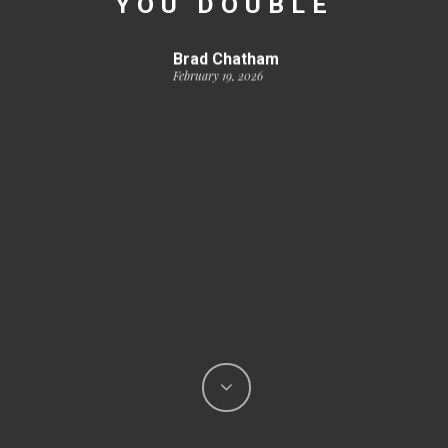
YOU DOUBLE
Brad Chatham
February 19, 2026