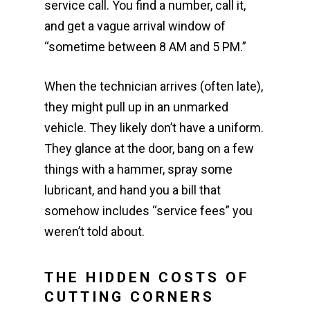
service call. You find a number, call it,
and get a vague arrival window of
“sometime between 8 AM and 5 PM.”
When the technician arrives (often late),
they might pull up in an unmarked
vehicle. They likely don’t have a uniform.
They glance at the door, bang on a few
things with a hammer, spray some
lubricant, and hand you a bill that
somehow includes “service fees” you
weren’t told about.
THE HIDDEN COSTS OF
CUTTING CORNERS