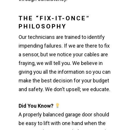
THE “FIX-IT-ONCE”
PHILOSOPHY
Our technicians are trained to identify
impending failures. If we are there to fix
a sensor, but we notice your cables are
fraying, we will tell you. We believe in
giving you all the information so you can
make the best decision for your budget
and safety. We don’t upsell; we educate.
Did You Know?
A properly balanced garage door should
be easy to lift with one hand when the