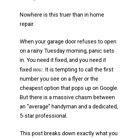
Nowhere is this truer than in home
repair.
When your garage door refuses to open
on a rainy Tuesday morning, panic sets
in. You need it fixed, and you need it
now
fixed
. It is tempting to call the first
number you see on a flyer or the
cheapest option that pops up on Google.
But there is a massive chasm between
an “average” handyman and a dedicated,
5-star professional.
This post breaks down exactly what you