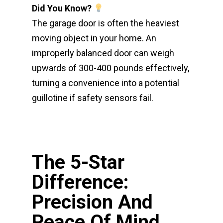
Did You Know?
The garage door is often the heaviest
moving object in your home. An
improperly balanced door can weigh
upwards of 300-400 pounds effectively,
turning a convenience into a potential
guillotine if safety sensors fail.
The 5-Star
Difference:
Precision And
Peace Of Mind