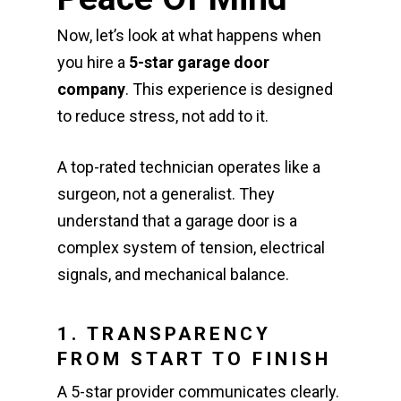
Now, let’s look at what happens when
you hire a
5-star garage door
company
. This experience is designed
to reduce stress, not add to it.
A top-rated technician operates like a
surgeon, not a generalist. They
understand that a garage door is a
complex system of tension, electrical
signals, and mechanical balance.
1. TRANSPARENCY
FROM START TO FINISH
A 5-star provider communicates clearly.