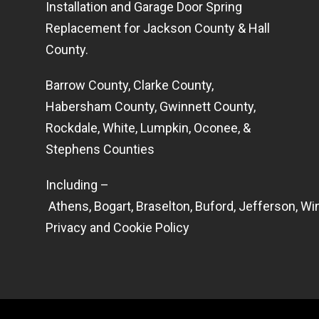
Installation and Garage Door Spring
Replacement for Jackson County & Hall
County.
Barrow County, Clarke County,
Habersham County, Gwinnett County,
Rockdale, White, Lumpkin, Oconee, &
Stephens Counties
Including –
Athens
,
Bogart
,
Braselton
,
Buford
,
Jefferson
,
Win
Privacy and Cookie Policy