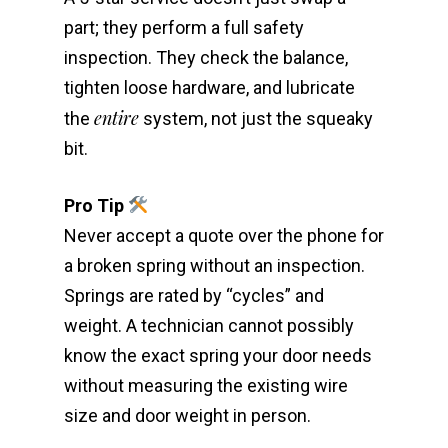
part; they perform a full safety
inspection. They check the balance,
tighten loose hardware, and lubricate
entire
the
system, not just the squeaky
bit.
Pro Tip
Never accept a quote over the phone for
a broken spring without an inspection.
Springs are rated by “cycles” and
weight. A technician cannot possibly
know the exact spring your door needs
without measuring the existing wire
size and door weight in person.