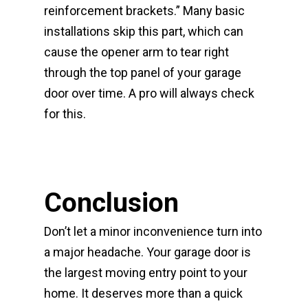
reinforcement brackets.” Many basic
installations skip this part, which can
cause the opener arm to tear right
through the top panel of your garage
door over time. A pro will always check
for this.
Conclusion
Don’t let a minor inconvenience turn into
a major headache. Your garage door is
the largest moving entry point to your
home. It deserves more than a quick