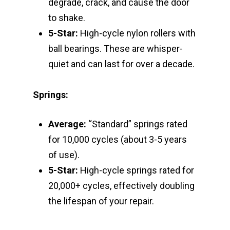
degrade, crack, and cause the door
to shake.
5-Star:
High-cycle nylon rollers with
ball bearings. These are whisper-
quiet and can last for over a decade.
Springs:
Average:
“Standard” springs rated
for 10,000 cycles (about 3-5 years
of use).
5-Star:
High-cycle springs rated for
20,000+ cycles, effectively doubling
the lifespan of your repair.