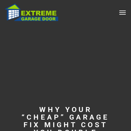
WHY YOUR
“CHEAP” GARAGE
FIX MIGHT COST