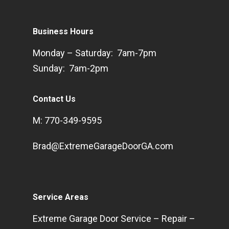
Business Hours
Monday – Saturday: 7am-7pm
Sunday: 7am-2pm
Contact Us
M: 770-349-9595
Brad@ExtremeGarageDoorGA.com
Service Areas
Extreme Garage Door Service – Repair –