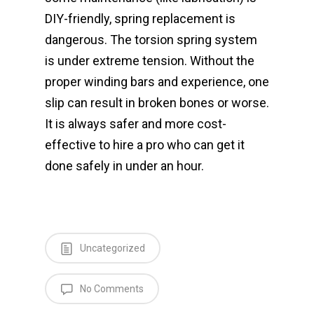
DIY-friendly, spring replacement is
dangerous. The torsion spring system
is under extreme tension. Without the
proper winding bars and experience, one
slip can result in broken bones or worse.
It is always safer and more cost-
effective to hire a pro who can get it
done safely in under an hour.
Uncategorized
No Comments