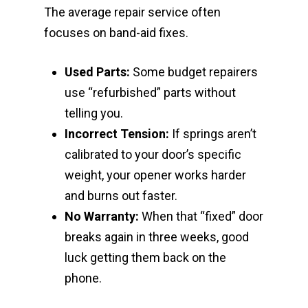
The average repair service often
focuses on band-aid fixes.
Used Parts:
Some budget repairers
use “refurbished” parts without
telling you.
Incorrect Tension:
If springs aren’t
calibrated to your door’s specific
weight, your opener works harder
and burns out faster.
No Warranty:
When that “fixed” door
breaks again in three weeks, good
luck getting them back on the
phone.