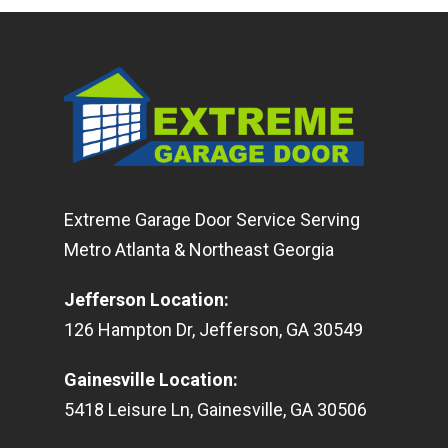
Extreme Garage Door Service Serving
Metro Atlanta & Northeast Georgia
Jefferson Location
:
126
Hampton Dr
,
Jefferson
,
GA
30549
Gainesville Location
:
5418
Leisure Ln
,
Gainesville
,
GA
30506