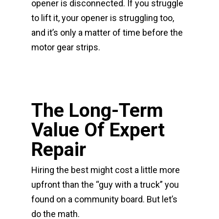
opener is disconnected. If you struggle
to lift it, your opener is struggling too,
and it’s only a matter of time before the
motor gear strips.
The Long-Term
Value Of Expert
Repair
Hiring the best might cost a little more
upfront than the “guy with a truck” you
found on a community board. But let’s
do the math.