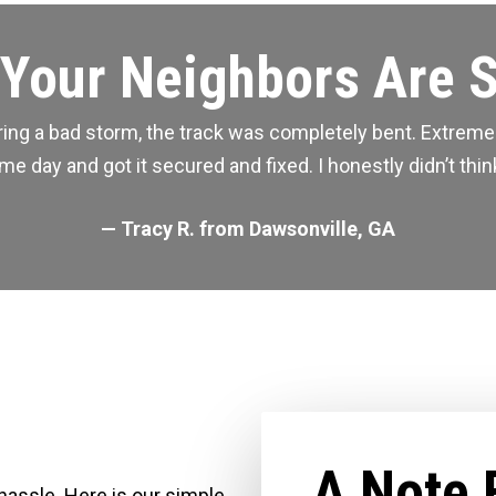
Your Neighbors Are 
during a bad storm, the track was completely bent. Extre
 day and got it secured and fixed. I honestly didn’t think
— Tracy R. from Dawsonville, GA
A Note 
 hassle. Here is our simple