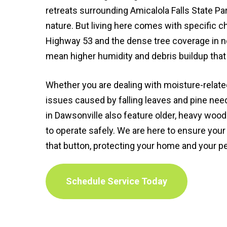
retreats surrounding Amicalola Falls State Par
nature. But living here comes with specific 
Highway 53 and the dense tree coverage in n
mean higher humidity and debris buildup tha
Whether you are dealing with moisture-relate
issues caused by falling leaves and pine nee
in Dawsonville also feature older, heavy wood
to operate safely. We are here to ensure you
that button, protecting your home and your p
Schedule Service Today