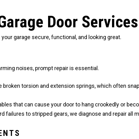
Garage Door Services
our garage secure, functional, and looking great.
ming noises, prompt repair is essential.
e broken torsion and extension springs, which often sna
ables that can cause your door to hang crookedly or bec
d failures to stripped gears, we diagnose and repair all 
ENTS