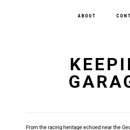
ABOUT
CON
KEEPI
GARA
From the racing heritage echoed near the Geo