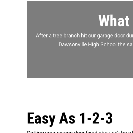
What 
After a tree branch hit our garage door 
Dawsonville High School the same
Easy As 1-2-3
Getting your garage door fixed shouldn’t be a