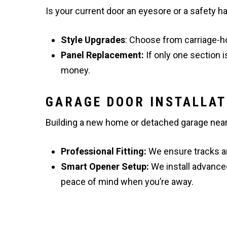
Is your current door an eyesore or a safety 
Style Upgrades
: Choose from carriage-h
Panel Replacement:
If only one section 
money.
GARAGE DOOR INSTALLAT
Building a new home or detached garage near t
Professional Fitting:
We ensure tracks ar
Smart Opener Setup:
We install advance
peace of mind when you’re away.