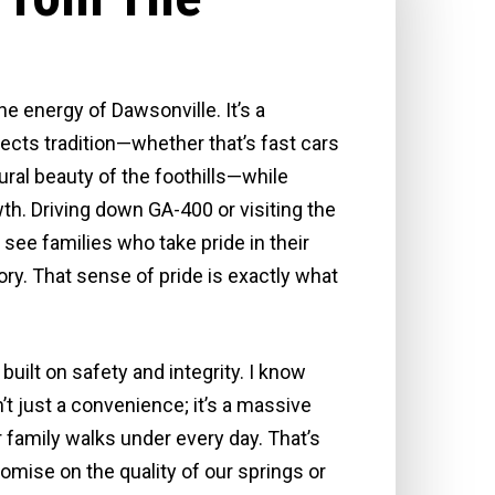
he energy of Dawsonville. It’s a
cts tradition—whether that’s fast cars
ural beauty of the foothills—while
. Driving down GA-400 or visiting the
 see families who take pride in their
ry. That sense of pride is exactly what
built on safety and integrity. I know
n’t just a convenience; it’s a massive
 family walks under every day. That’s
ise on the quality of our springs or