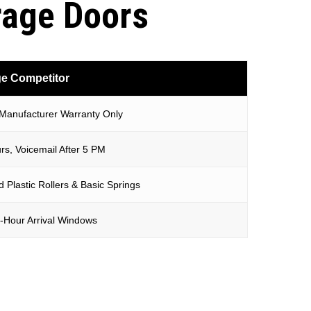
rage Doors
e Competitor
 Manufacturer Warranty Only
rs, Voicemail After 5 PM
 Plastic Rollers & Basic Springs
-Hour Arrival Windows