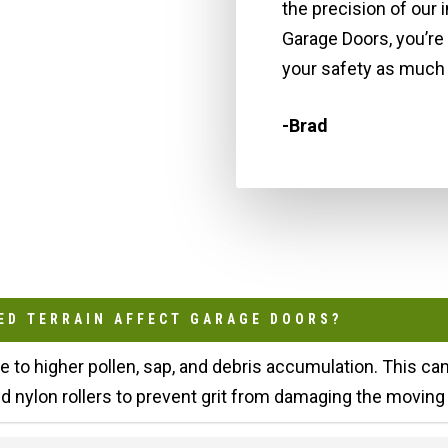
the precision of our 
Garage Doors, you’re
your safety as much 
-Brad
ED TERRAIN AFFECT GARAGE DOORS?
te to higher pollen, sap, and debris accumulation. This c
nylon rollers to prevent grit from damaging the moving 