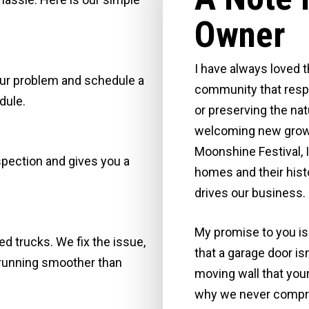
Owner
I have always loved t
your problem and schedule a
community that respe
dule.
or preserving the nat
welcoming new growth
Moonshine Festival, I
spection and gives you a
homes and their histo
drives our business.
My promise to you is 
d trucks. We fix the issue,
that a garage door is
 running smoother than
moving wall that your
why we never comprom