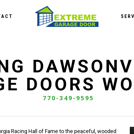
TACT
SER
NG DAWSONV
GE DOORS WO
770-349-9595
rgia Racing Hall of Fame to the peaceful, wooded