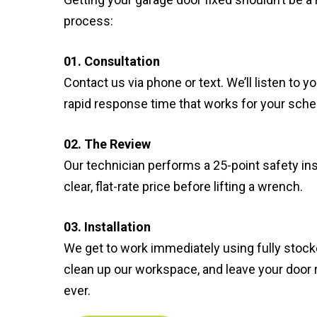
process:
01. Consultation
Contact us via phone or text. We’ll listen to 
rapid response time that works for your sche
02. The Review
Our technician performs a 25-point safety in
clear, flat-rate price before lifting a wrench.
03. Installation
We get to work immediately using fully stocke
clean up our workspace, and leave your door
ever.