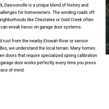
k, Dawsonville is a unique blend of history and
challenges for homeowners. The winding roads off
eighborhoods like Chestatee or Gold Creek often
t can wreak havoc on garage door systems.
d rust from the nearby Etowah River or sensor
dles, we understand the local terrain. Many homes
en doors that require specialized spring calibration
r garage door works perfectly every time you press
eace of mind.