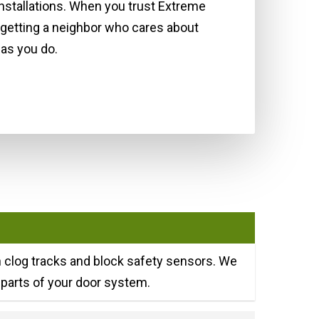
installations. When you trust Extreme
 getting a neighbor who cares about
as you do.
an clog tracks and block safety sensors. We
parts of your door system.