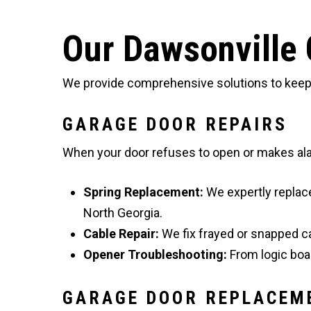
Our Dawsonville 
We provide comprehensive solutions to keep y
GARAGE DOOR REPAIRS
When your door refuses to open or makes alar
Spring Replacement:
We expertly replac
North Georgia.
Cable Repair:
We fix frayed or snapped c
Opener Troubleshooting:
From logic boar
GARAGE DOOR REPLACEM