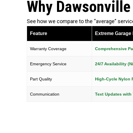
Why Dawsonville
See how we compare to the “average” service 
Feature
Extreme Garage
Warranty Coverage
Comprehensive Par
Emergency Service
24/7 Availability 
Part Quality
High-Cycle Nylon 
Communication
Text Updates with