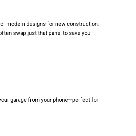
.
 or modern designs for new construction.
often swap just that panel to save you
 your garage from your phone—perfect for