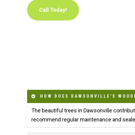
Call Today!
HOW DOES DAWSONVILLE'S WOOD
The beautiful trees in Dawsonville contribu
recommend regular maintenance and sealed 