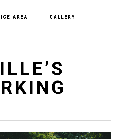
VICE AREA
GALLERY
ILLE’S
RKING