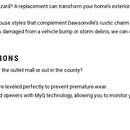
hazard? A replacement can transform your home’s exterior
ouse styles that complement Dawsonville’s rustic charm
is damaged from a vehicle bump or storm debris, we can 
IONS
he outlet mall or out in the county?
e leveled perfectly to prevent premature wear.
d openers with MyQ technology, allowing you to monitor