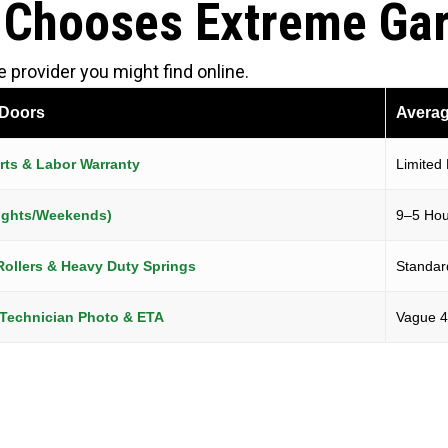
 Chooses Extreme Ga
provider you might find online.
 Doors
Averag
ts & Labor Warranty
Limited
(Nights/Weekends)
9–5 Hou
Rollers & Heavy Duty Springs
Standard
 Technician Photo & ETA
Vague 4