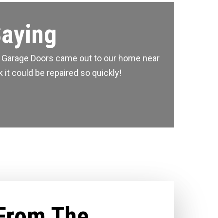
Saying
me Garage Doors came out to our home near
 it could be repaired so quickly!
From The