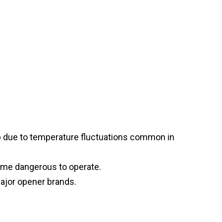
p due to temperature fluctuations common in
ome dangerous to operate.
major opener brands.