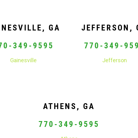
INESVILLE, GA
JEFFERSON, 
70-349-9595
770-349-95
Gainesville
Jefferson
ATHENS, GA
770-349-9595