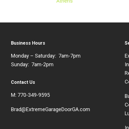
Athens
Business Hours
S
Monday – Saturday: 7am-7pm
E
Sunday: 7am-2pm
I
R
C
Contact Us
M: 770-349-9595
B
C
Brad@ExtremeGarageDoorGA.com
L
I