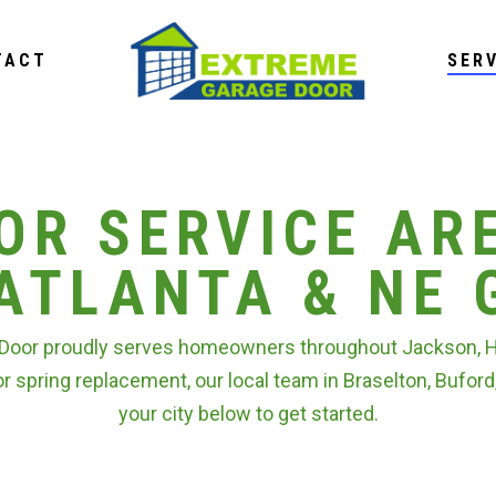
TACT
SER
OR SERVICE AR
ATLANTA & NE 
Door proudly serves homeowners throughout Jackson, Hal
or spring replacement, our local team in Braselton, Buford
your city below to get started.