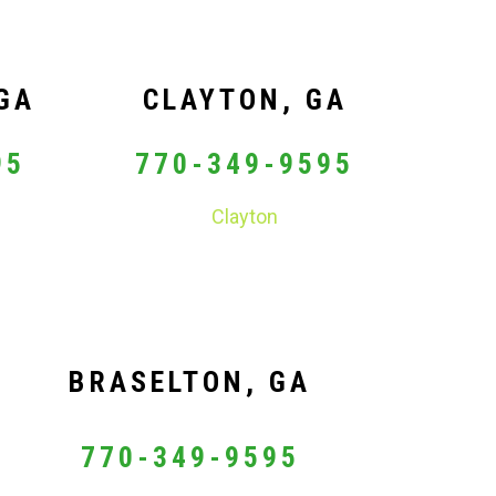
GA
CLAYTON, GA
95
770-349-9595
Clayton
BRASELTON, GA
770-349-9595