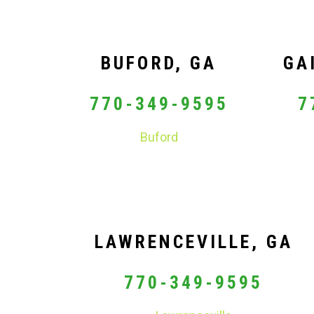
BUFORD, GA
GA
770-349-9595
7
Buford
LAWRENCEVILLE, GA
770-349-9595