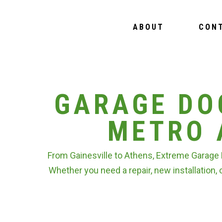
ABOUT
CON
GARAGE DO
METRO 
From Gainesville to Athens, Extreme Garage 
Whether you need a repair, new installation, 