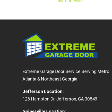
Lawrenceville
Extreme Garage Door Service Serving Metro
Atlanta & Northeast Georgia
Jefferson Location
:
126
Hampton Dr
,
Jefferson
,
GA
30549
Gainesville Location
: