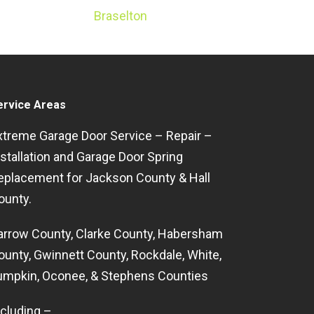
Braselton
ervice Areas
xtreme Garage Door Service – Repair –
nstallation and Garage Door Spring
eplacement for Jackson County & Hall
ounty.
arrow County, Clarke County, Habersham
ounty, Gwinnett County, Rockdale, White,
umpkin, Oconee, & Stephens Counties
ncluding –