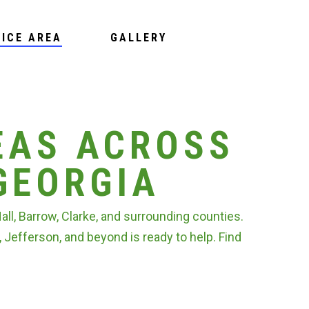
VICE AREA
GALLERY
EAS ACROSS
GEORGIA
l, Barrow, Clarke, and surrounding counties.
, Jefferson, and beyond is ready to help. Find