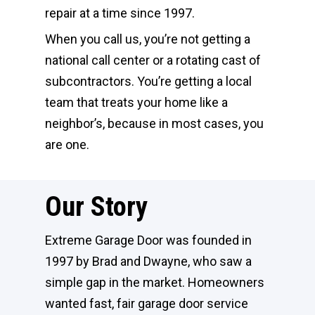
repair at a time since 1997.
When you call us, you’re not getting a
national call center or a rotating cast of
subcontractors. You’re getting a local
team that treats your home like a
neighbor’s, because in most cases, you
are one.
Our Story
Extreme Garage Door was founded in
1997 by Brad and Dwayne, who saw a
simple gap in the market. Homeowners
wanted fast, fair garage door service