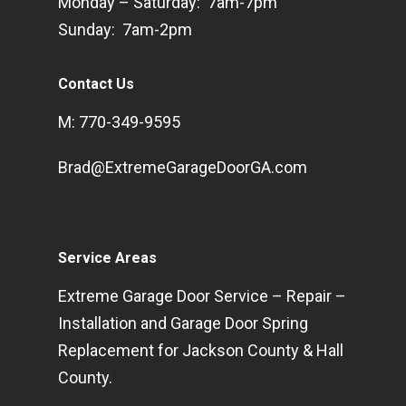
Monday – Saturday: 7am-7pm
Sunday: 7am-2pm
Contact Us
M: 770-349-9595
Brad@ExtremeGarageDoorGA.com
Service Areas
Extreme Garage Door Service – Repair –
Installation and Garage Door Spring
Replacement for Jackson County & Hall
County.