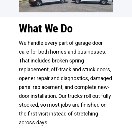
What We Do
We handle every part of garage door
care for both homes and businesses.
That includes broken spring
replacement, off-track and stuck doors,
opener repair and diagnostics, damaged
panel replacement, and complete new-
door installation. Our trucks roll out fully
stocked, so most jobs are finished on
the first visit instead of stretching
across days.