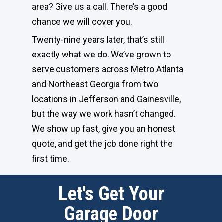
area? Give us a call. There’s a good
chance we will cover you.
Twenty-nine years later, that’s still
exactly what we do. We’ve grown to
serve customers across Metro Atlanta
and Northeast Georgia from two
locations in Jefferson and Gainesville,
but the way we work hasn’t changed.
We show up fast, give you an honest
quote, and get the job done right the
first time.
Let's Get Your
Garage Door