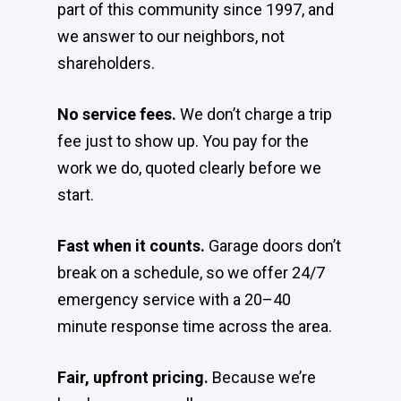
part of this community since 1997, and
we answer to our neighbors, not
shareholders.
No service fees.
We don’t charge a trip
fee just to show up. You pay for the
work we do, quoted clearly before we
start.
Fast when it counts.
Garage doors don’t
break on a schedule, so we offer 24/7
emergency service with a 20–40
minute response time across the area.
Fair, upfront pricing.
Because we’re