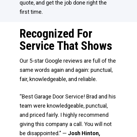
quote, and get the job done right the
first time.
Recognized For
Service That Shows
Our 5-star Google reviews are full of the
same words again and again: punctual,
fair, knowledgeable, and reliable.
“Best Garage Door Service! Brad and his
team were knowledgeable, punctual,
and priced fairly. I highly recommend
giving this company a call. You will not
be disappointed.” —
Josh Hinton,