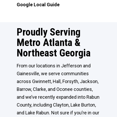
Google Local Guide
Proudly Serving
Metro Atlanta &
Northeast Georgia
From our locations in Jefferson and
Gainesville, we serve communities
across Gwinnett, Hall, Forsyth, Jackson,
Barrow, Clarke, and Oconee counties,
and we’ve recently expanded into Rabun
County, including Clayton, Lake Burton,
and Lake Rabun. Not sure if you’re in our