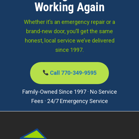
Working Again
Whether it’s an emergency repair or a
brand-new door, you’ll get the same
honest, local service we’ve delivered
since 1997.
Call 770-349-9595
Family-Owned Since 1997 · No Service
Fees · 24/7 Emergency Service