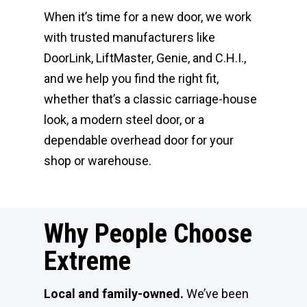
When it’s time for a new door, we work
with trusted manufacturers like
DoorLink, LiftMaster, Genie, and C.H.I.,
and we help you find the right fit,
whether that’s a classic carriage-house
look, a modern steel door, or a
dependable overhead door for your
shop or warehouse.
Why People Choose
Extreme
Local and family-owned.
We’ve been