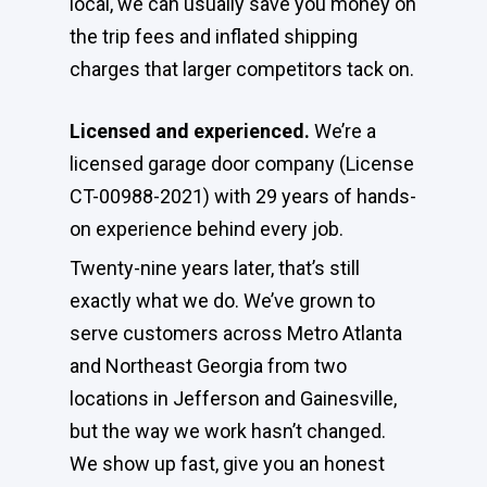
local, we can usually save you money on
the trip fees and inflated shipping
charges that larger competitors tack on.
Licensed and experienced.
We’re a
licensed garage door company (License
CT-00988-2021) with 29 years of hands-
on experience behind every job.
Twenty-nine years later, that’s still
exactly what we do. We’ve grown to
serve customers across Metro Atlanta
and Northeast Georgia from two
locations in Jefferson and Gainesville,
but the way we work hasn’t changed.
We show up fast, give you an honest