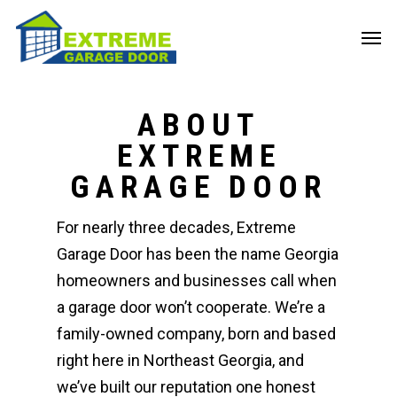
ABOUT
EXTREME
GARAGE DOOR
For nearly three decades, Extreme
Garage Door has been the name Georgia
homeowners and businesses call when
a garage door won’t cooperate. We’re a
family-owned company, born and based
right here in Northeast Georgia, and
we’ve built our reputation one honest