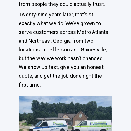
from people they could actually trust.
Twenty-nine years later, that’s still
exactly what we do. We’ve grown to
serve customers across Metro Atlanta
and Northeast Georgia from two
locations in Jefferson and Gainesville,
but the way we work hasn’t changed.
We show up fast, give you an honest
quote, and get the job done right the
first time.