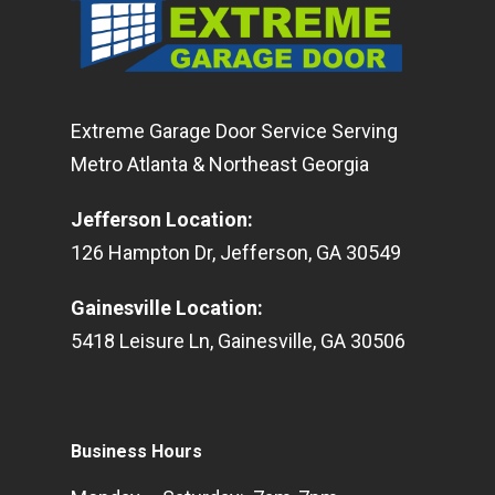
Extreme Garage Door Service Serving
Metro Atlanta & Northeast Georgia
Jefferson Location
:
126
Hampton Dr
,
Jefferson
,
GA
30549
Gainesville Location
:
5418
Leisure Ln
,
Gainesville
,
GA
30506
Business Hours